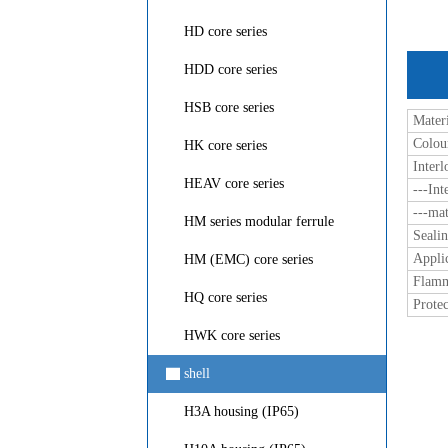
HD core series
HDD core series
HSB core series
Materi
Colou
HK core series
Inter
HEAV core series
---Int
---mat
HM series modular ferrule
Seali
Appli
HM (EMC) core series
Flamm
HQ core series
Protec
HWK core series
▇
shell
H3A housing (IP65)