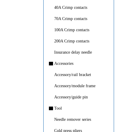
40A Crimp contacts
70A Crimp contacts
100A Crimp contacts
200A Crimp contacts
Insurance delay needle
▇
Accessories
Accessory/rail bracket
Accessory/module frame
Accessory/guide pin
▇
Tool
Needle remover series
Cold press pliers