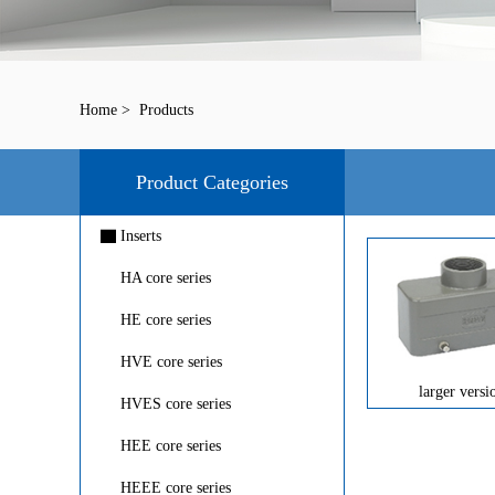
Home
>
Products
Product Categories
▇
Inserts
HA core series
HE core series
HVE core series
larger versi
HVES core series
HEE core series
HEEE core series