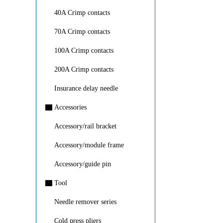
40A Crimp contacts
70A Crimp contacts
100A Crimp contacts
200A Crimp contacts
Insurance delay needle
▇
Accessories
Accessory/rail bracket
Accessory/module frame
Accessory/guide pin
▇
Tool
Needle remover series
Cold press pliers