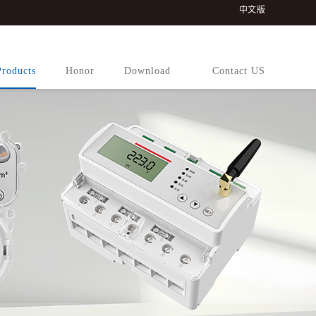
中文版
Products
Honor
Download
Contact US