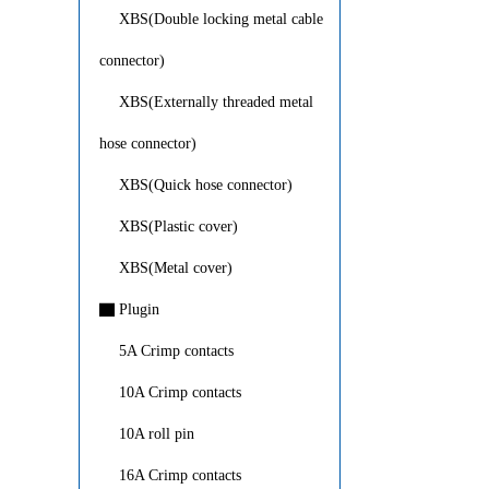
XBS(Double locking metal cable
connector)
XBS(Externally threaded metal
hose connector)
XBS(Quick hose connector)
XBS(Plastic cover)
XBS(Metal cover)
▇
Plugin
5A Crimp contacts
10A Crimp contacts
10A roll pin
16A Crimp contacts