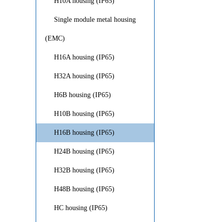
H10A housing (IP65)
Single module metal housing
(EMC)
H16A housing (IP65)
H32A housing (IP65)
H6B housing (IP65)
H10B housing (IP65)
H16B housing (IP65)
H24B housing (IP65)
H32B housing (IP65)
H48B housing (IP65)
HC housing (IP65)