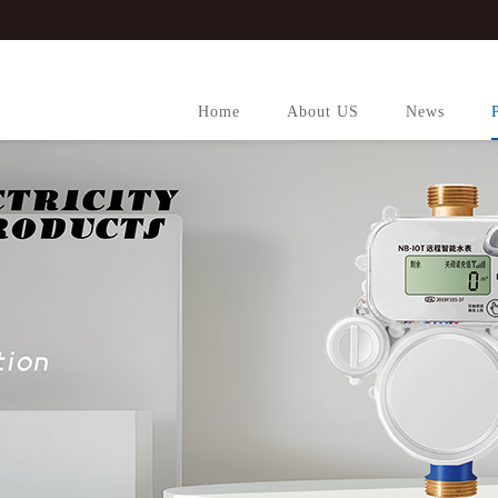
Home
About US
News