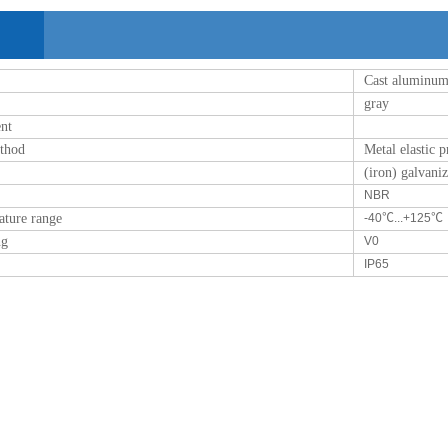
Cast aluminu
gray
ent
ethod
Metal elastic 
(iron) galvani
NBR
ature range
-40℃...+125℃
ng
V0
IP65