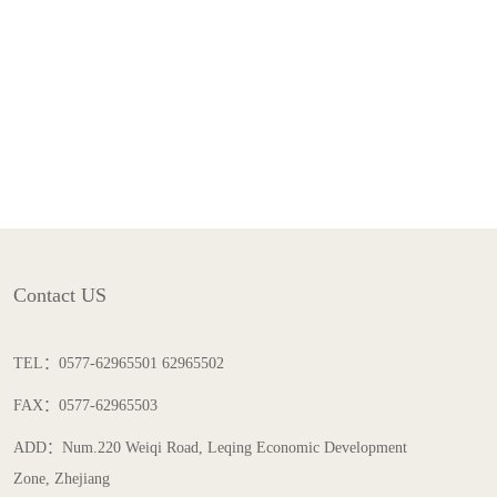
Contact US
TEL：0577-62965501 62965502
FAX：0577-62965503
ADD：Num.220 Weiqi Road, Leqing Economic Development
Zone, Zhejiang