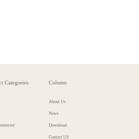
t Categories
Column
About Us
News
onnector
Download
Contact US