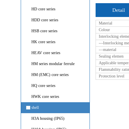
HD core series
Detail
HDD core series
Material
Colour
HSB core series
Interlocking elem
HK core series
---Interlocking m
---material
HEAV core series
Sealing elemen
Applicable temper
HM series modular ferrule
Flammability rati
HM (EMC) core series
Protection level
HQ core series
HWK core series
▇
shell
H3A housing (IP65)