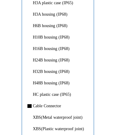
H3A plastic case (IP65)
H3A housing (IP68)
H6B housing (IP68)
H10B housing (IP68)
H16B housing (IP68)
H24B housing (IP68)
H32B housing (IP68)
H48B housing (IP68)
HC plastic case (IP65)
▇
Cable Connector
XBS(Metal waterproof joint)
XBS(Plastic waterproof joint)