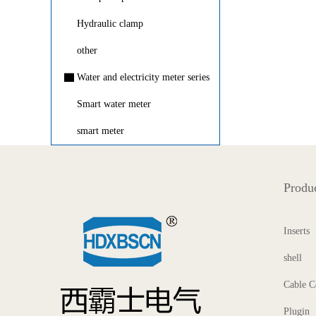
Hydraulic clamp
other
▇
Water and electricity meter series
Smart water meter
smart meter
Produc
Inserts
shell
Cable C
Plugin