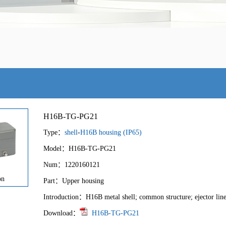
H16B-TG-PG21
Type：
shell
-
H16B housing (IP65)
Model：H16B-TG-PG21
Num：1220160121
on
Part：Upper housing
Introduction：H16B metal shell; common structure; ejector line
Download：
H16B-TG-PG21