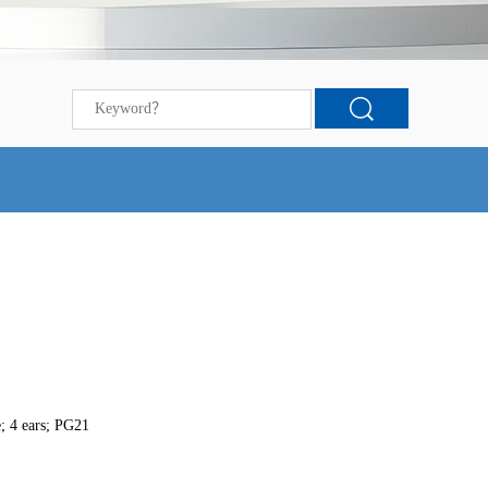
; 4 ears; PG21