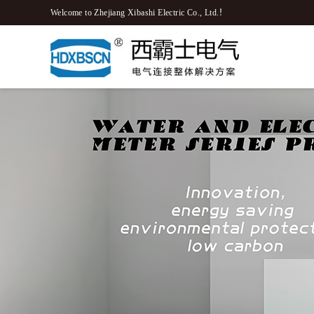
Welcome to Zhejiang Xibashi Electric Co., Ltd.！