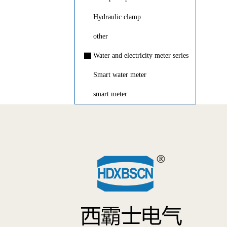
Hydraulic clamp
other
▇
Water and electricity meter series
Smart water meter
smart meter