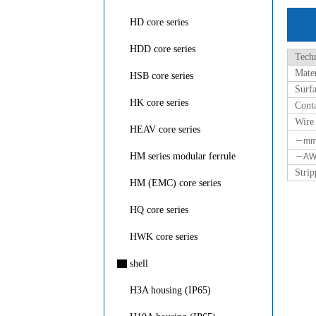
HD core series
HDD core series
Techn
Mater
HSB core series
Surfa
HK core series
Conta
Wire
HEAV core series
－m
HM series modular ferrule
－AW
Strip
HM (EMC) core series
HQ core series
HWK core series
▇
shell
H3A housing (IP65)