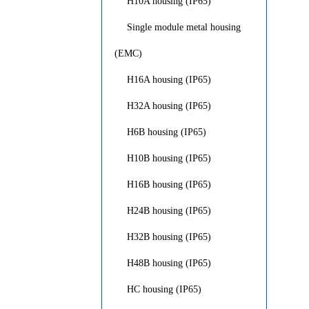
H10A housing (IP65)
Single module metal housing
(EMC)
H16A housing (IP65)
H32A housing (IP65)
H6B housing (IP65)
H10B housing (IP65)
H16B housing (IP65)
H24B housing (IP65)
H32B housing (IP65)
H48B housing (IP65)
HC housing (IP65)