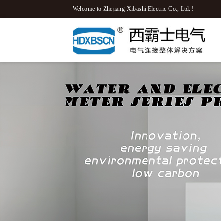
Welcome to Zhejiang Xibashi Electric Co., Ltd.！