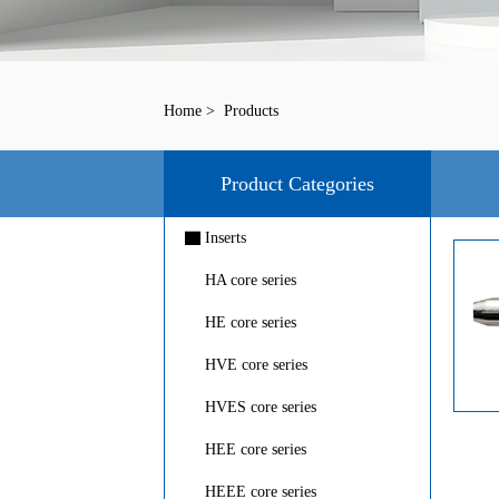
Home
>
Products
Product Categories
▇
Inserts
HA core series
HE core series
HVE core series
HVES core series
HEE core series
HEEE core series