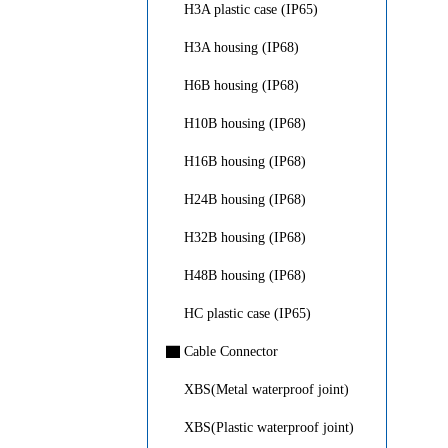
H3A plastic case (IP65)
H3A housing (IP68)
H6B housing (IP68)
H10B housing (IP68)
H16B housing (IP68)
H24B housing (IP68)
H32B housing (IP68)
H48B housing (IP68)
HC plastic case (IP65)
▇
Cable Connector
XBS(Metal waterproof joint)
XBS(Plastic waterproof joint)