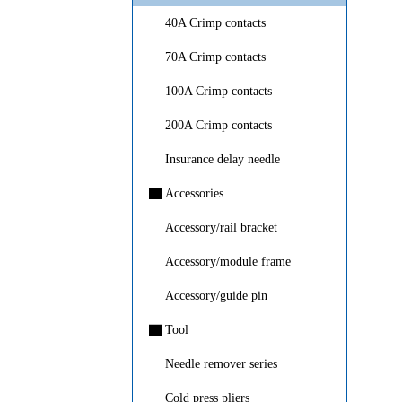
40A Crimp contacts
70A Crimp contacts
100A Crimp contacts
200A Crimp contacts
Insurance delay needle
▇
Accessories
Accessory/rail bracket
Accessory/module frame
Accessory/guide pin
▇
Tool
Needle remover series
Cold press pliers