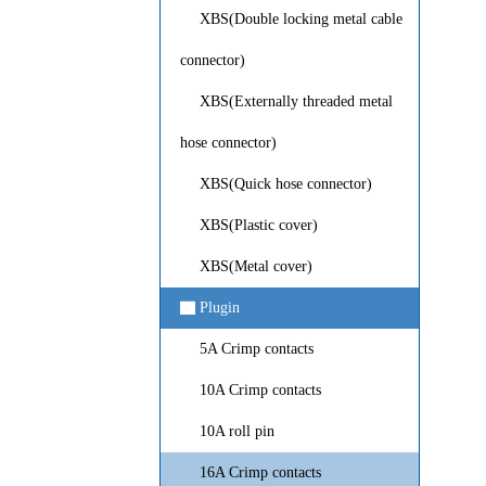
XBS(Double locking metal cable
connector)
XBS(Externally threaded metal
hose connector)
XBS(Quick hose connector)
XBS(Plastic cover)
XBS(Metal cover)
▇
Plugin
5A Crimp contacts
10A Crimp contacts
10A roll pin
16A Crimp contacts